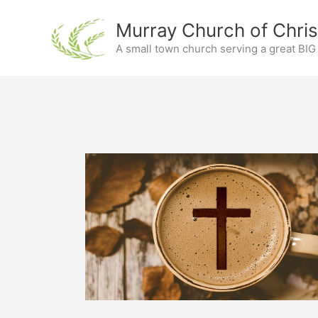
Skip
Murray Church of Chris
to
content
A small town church serving a great BI