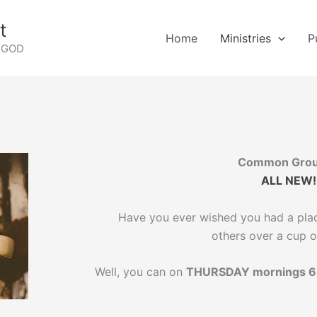
t
Home
Ministries
P
G GOD
Common Gro
ALL NEW!
Have you ever wished you had a plac
others over a cup o
Well, you can on
THURSDAY mornings 6 