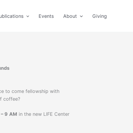
ublications
Events
About
Giving
unds
e to come fellowship with
f coffee?
– 9
AM
in the new LIFE Center